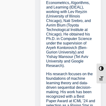
Econometrics, Algorithms,
and Learning (IDEAL),
working with Lev Reyzin
(University of Illinois
Chicago), Nati Srebro, and
Avrim Blum (Toyota
Technological Institute at
Chicago). He obtained his
Ph.D. in Computer Science
under the supervision of
Aryeh Kontorovich (Ben-
Gurion University) and
Yishay Mansour (Tel Aviv
University and Google
Research).
Toggl
His research focuses on the
foundations of machine
Toggl
learning theory and data-
driven sequential decision-
making. His work has been
recognized with a Best
Paper Award at ICML ’24 and
selection as a Rising Star in