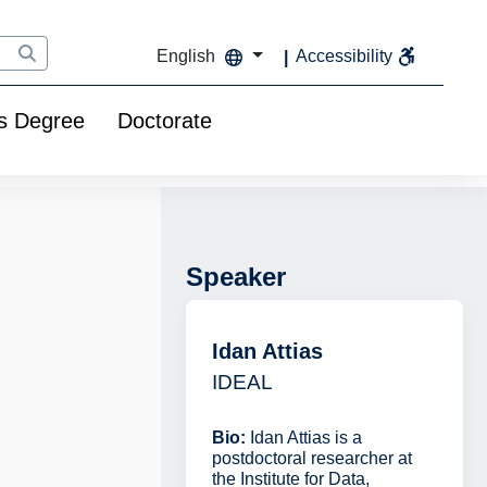
English
Accessibility
s Degree
Doctorate
Speaker
Idan Attias
IDEAL
Bio:
Idan Attias is a
postdoctoral researcher at
the Institute for Data,