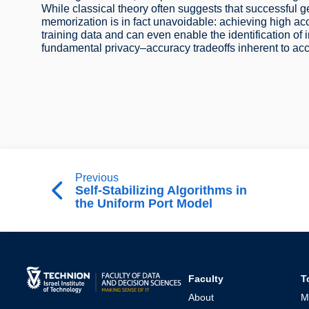
While classical theory often suggests that successful g
memorization is in fact unavoidable: achieving high acc
training data and can even enable the identification of 
fundamental privacy–accuracy tradeoffs inherent to acc
Previous
Self-Stabilizing Algorithms in
the Uniform Port Model
Faculty
T
About
M