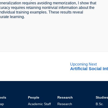
eneralization requires avoiding memorization, I show that
uracy requires retaining nontrivial information about the
individual training examples. These results reveal
urate learning.
Upcoming Next
Artificial Social In
ools
People
Research
Studie
ap
Academic Staff
Research
B.Sc.