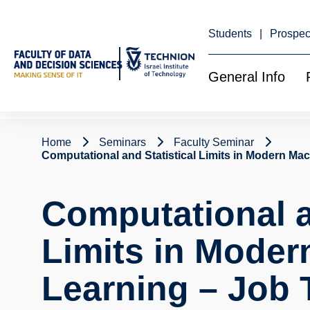
Skip
to
Content
Students
Prospec
General Info
Home
Seminars
Faculty Seminar
Computational and Statistical Limits in Modern Mac
Computational a
Limits in Moder
Learning – Job 