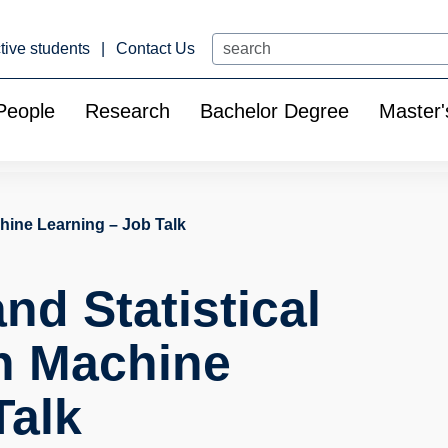
Search
tive students
Contact Us
People
Research
Bachelor Degree
Master'
hine Learning – Job Talk
nd Statistical
n Machine
Talk