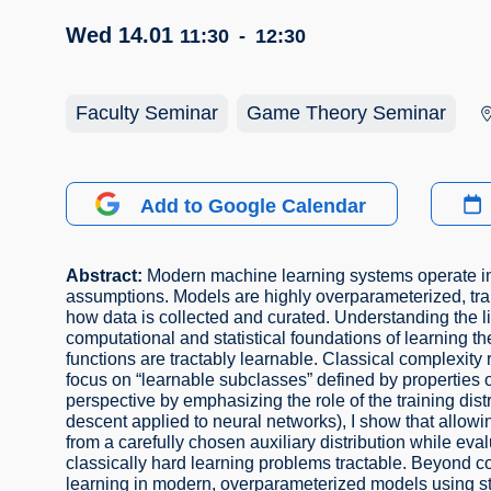
Wed 14.01
11:30
-
12:30
Faculty Seminar
Game Theory Seminar
Add to Google Calendar
Abstract:
Modern machine learning systems operate in 
assumptions. Models are highly overparameterized, train
how data is collected and curated. Understanding the lim
computational and statistical foundations of learning th
functions are tractably learnable. Classical complexity 
focus on “learnable subclasses” defined by properties of t
perspective by emphasizing the role of the training distr
descent applied to neural networks), I show that allowing
from a carefully chosen auxiliary distribution while eva
classically hard learning problems tractable. Beyond com
learning in modern, overparameterized models using st