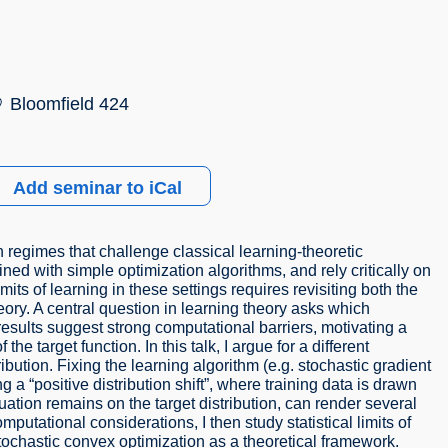
Bloomfield 424
Add seminar to iCal
regimes that challenge classical learning-theoretic
ed with simple optimization algorithms, and rely critically on
its of learning in these settings requires revisiting both the
eory. A central question in learning theory asks which
results suggest strong computational barriers, motivating a
he target function. In this talk, I argue for a different
ibution. Fixing the learning algorithm (e.g. stochastic gradient
 a “positive distribution shift”, where training data is drawn
luation remains on the target distribution, can render several
putational considerations, I then study statistical limits of
ochastic convex optimization as a theoretical framework.