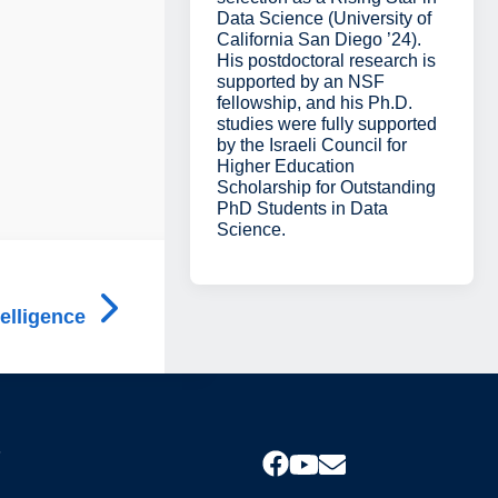
Data Science (University of
California San Diego ’24).
His postdoctoral research is
supported by an NSF
fellowship, and his Ph.D.
studies were fully supported
by the Israeli Council for
Higher Education
Scholarship for Outstanding
PhD Students in Data
Science.
telligence
s