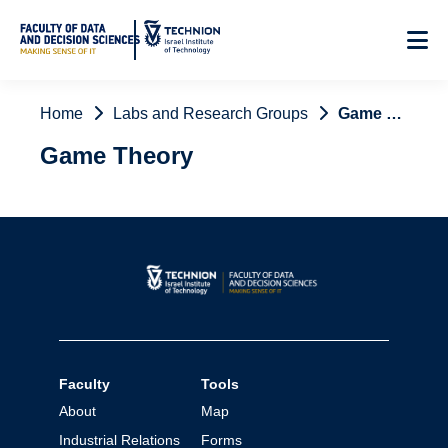
Skip
to
Content
Home
Labs and Research Groups
Game Theory
Game Theory
Faculty
Tools
About
Map
Industrial Relations
Forms