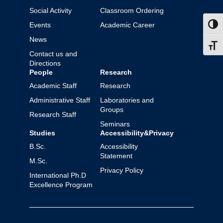
Social Activity
Classroom Ordering
Events
Academic Career
Toggl
News
Toggl
Contact us and
Directions
People
Research
Academic Staff
Research
Administrative Staff
Laboratories and
Groups
Research Staff
Seminars
Studies
Accessibility&Privacy
B.Sc.
Accessibility
Statement
M.Sc.
Privacy Policy
International Ph.D
Excellence Program