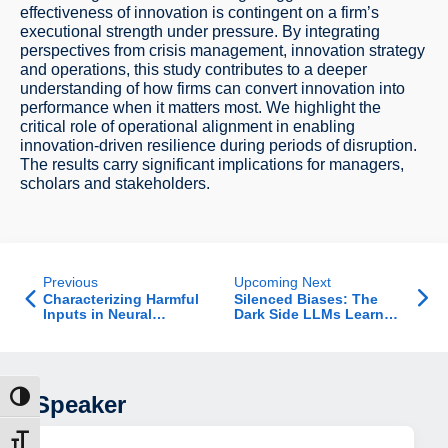
effectiveness of innovation is contingent on a firm’s
executional strength under pressure. By integrating
perspectives from crisis management, innovation strategy
and operations, this study contributes to a deeper
understanding of how firms can convert innovation into
performance when it matters most. We highlight the
critical role of operational alignment in enabling
innovation-driven resilience during periods of disruption.
The results carry significant implications for managers,
scholars and stakeholders.
Previous
Upcoming Next
Characterizing Harmful
Silenced Biases: The
Inputs in Neural
Dark Side LLMs Learned
Retrieval: From Query
to Refuse
Tokens to Relevant
Feedback Documents
Speaker
ת גבוהה
דל גופן