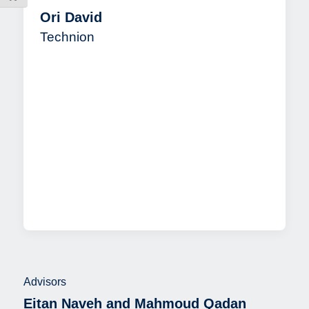
Ori David
Technion
Advisors
Eitan Naveh and Mahmoud Qadan