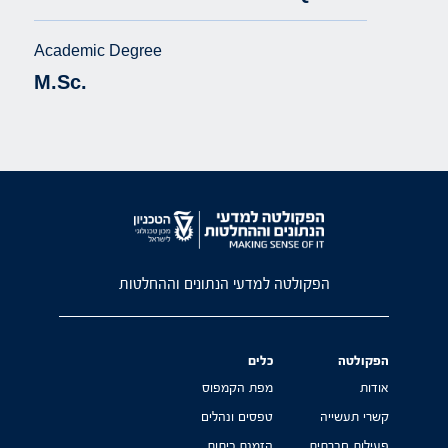
Academic Degree
M.Sc.
הפקולטה למדעי הנתונים וההחלטות
כלים
הפקולטה
מפת הקמפוס
אודות
טפסים ונהלים
קשרי תעשייה
הזמנת כיתות
פעילות חברתית