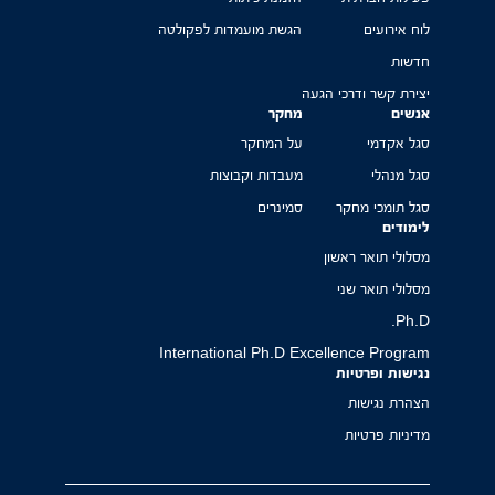
הגשת מועמדות לפקולטה
לוח אירועים
חדשות
יצירת קשר ודרכי הגעה
מחקר
אנשים
על המחקר
סגל אקדמי
מעבדות וקבוצות
סגל מנהלי
סמינרים
סגל תומכי מחקר
לימודים
מסלולי תואר ראשון
מסלולי תואר שני
Ph.D.
International Ph.D Excellence Program
נגישות ופרטיות
הצהרת נגישות
מדיניות פרטיות