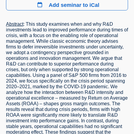
Add seminar to iCal
Abstract
: This study examines when and why R&D
investments lead to improved performance during times of
crisis, with a focus on the enabling role of operational
management. While classic economic theory advises
firms to defer irreversible investments under uncertainty,
we adopt a contingency perspective grounded in
operations and innovation management. We argue that
R&D can contribute to superior performance during
crises, but only when supported by strong operational
capabilities. Using a panel of S&P 500 firms from 2016 to
2024, we focus specifically on the crisis period spanning
2020–2021, marked by the COVID-19 pandemic. We
analyze how the interaction between R&D intensity and
operational excellence – measured by Return on Average
Assets (ROAA) – shapes gross margin outcomes. The
results reveal that during crisis periods, firms with high
ROAA were significantly more likely to translate R&D
investment into performance gains. In contrast, during
stable years, operational capabilities had no significant
moderating effect. These findings suggest that the