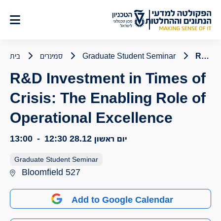
דל
לתוכ
בית
סמינרים
Graduate Student Seminar
R&D Investment in Times of Crisis: The Enabling Role of Operational Excellence
R&D Investment in Times of
Crisis: The Enabling Role of
Operational Excellence
13:00
-
12:30
יום ראשון 28.12
Graduate Student Seminar
Bloomfield 527
Add to Google Calendar