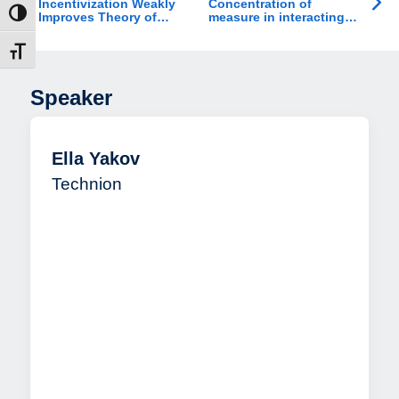
Incentivization Weakly
Concentration of
ת גבוהה
Improves Theory of
measure in interacting
Mind in Healthy Adults
particle systems
and Individuals with
דל גופן
ADHD
Speaker
Ella Yakov
Technion