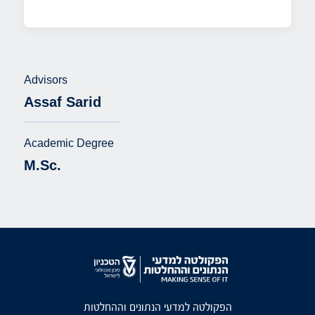
Advisors
Assaf Sarid
Academic Degree
M.Sc.
הפקולטה למדעי הנתונים וההחלטות