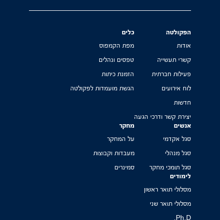
כלים
הפקולטה
מפת הקמפוס
אודות
טפסים ונהלים
קשרי תעשייה
הזמנת כיתות
פעילות חברתית
הגשת מועמדות לפקולטה
לוח אירועים
חדשות
יצירת קשר ודרכי הגעה
מחקר
אנשים
על המחקר
סגל אקדמי
מעבדות וקבוצות
סגל מנהלי
סמינרים
סגל תומכי מחקר
לימודים
מסלולי תואר ראשון
מסלולי תואר שני
Ph.D.