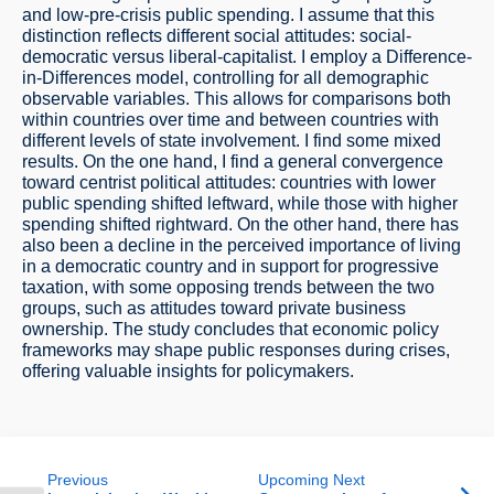
and low-pre-crisis public spending. I assume that this
distinction reflects different social attitudes: social-
democratic versus liberal-capitalist. I employ a Difference-
in-Differences model, controlling for all demographic
observable variables. This allows for comparisons both
within countries over time and between countries with
different levels of state involvement. I find some mixed
results. On the one hand, I find a general convergence
toward centrist political attitudes: countries with lower
public spending shifted leftward, while those with higher
spending shifted rightward. On the other hand, there has
also been a decline in the perceived importance of living
in a democratic country and in support for progressive
taxation, with some opposing trends between the two
groups, such as attitudes toward private business
ownership. The study concludes that economic policy
frameworks may shape public responses during crises,
offering valuable insights for policymakers.
Previous
Upcoming Next