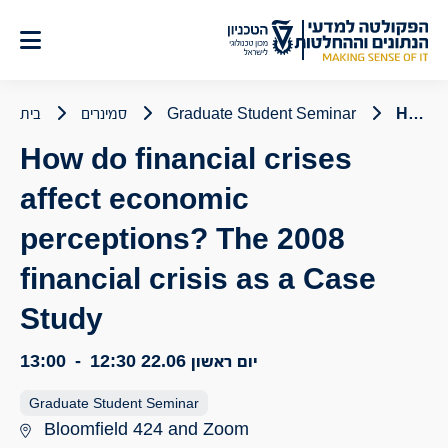
דל
לתוכ
בית
סמינרים
Graduate Student Seminar
How do financial crises affect economic perceptions? The 2008 financial crisis as a Case Study
How do financial crises
affect economic
perceptions? The 2008
financial crisis as a Case
Study
13:00
-
12:30
יום ראשון 22.06
Graduate Student Seminar
Bloomfield 424 and Zoom