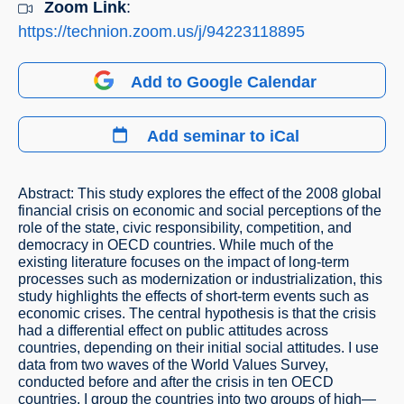
Zoom Link
:
https://technion.zoom.us/j/94223118895
Add to Google Calendar
Add seminar to iCal
Abstract: This study explores the effect of the 2008 global
financial crisis on economic and social perceptions of the
role of the state, civic responsibility, competition, and
democracy in OECD countries. While much of the
existing literature focuses on the impact of long-term
processes such as modernization or industrialization, this
study highlights the effects of short-term events such as
economic crises. The central hypothesis is that the crisis
had a differential effect on public attitudes across
countries, depending on their initial social attitudes. I use
data from two waves of the World Values Survey,
conducted before and after the crisis in ten OECD
countries. I group the countries into two groups of high—