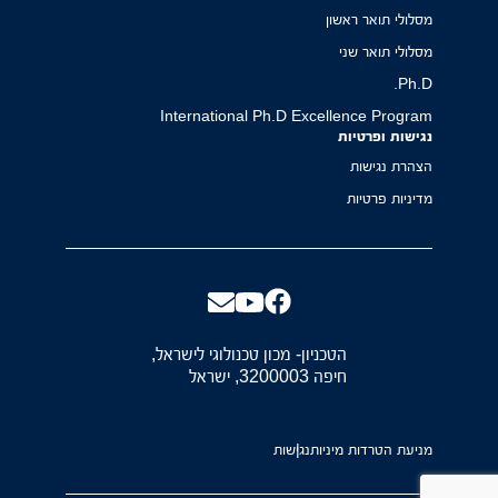
מסלולי תואר ראשון
מסלולי תואר שני
Ph.D.
International Ph.D Excellence Program
נגישות ופרטיות
הצהרת נגישות
מדיניות פרטיות
הטכניון- מכון טכנולוגי לישראל,
חיפה 3200003, ישראל
נגישות
מניעת הטרדות מיניות