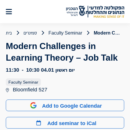
דל
לתוכ
בית
סמינרים
Faculty Seminar
Modern Challenges in Learning Theory – Job Talk
Modern Challenges in
Learning Theory – Job Talk
11:30
-
10:30
יום ראשון 04.01
Faculty Seminar
Bloomfield 527
Add to Google Calendar
Add seminar to iCal