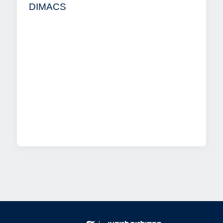
DIMACS