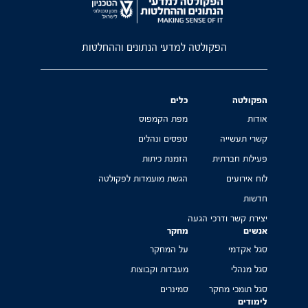
הפקולטה למדעי הנתונים וההחלטות
כלים
הפקולטה
מפת הקמפוס
אודות
טפסים ונהלים
קשרי תעשייה
הזמנת כיתות
פעילות חברתית
הגשת מועמדות לפקולטה
לוח אירועים
חדשות
יצירת קשר ודרכי הגעה
מחקר
אנשים
על המחקר
סגל אקדמי
מעבדות וקבוצות
סגל מנהלי
סמינרים
סגל תומכי מחקר
לימודים