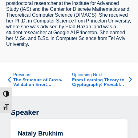
postdoctoral researcher at the Institute for Advanced
Study (IAS) and the Center for Discrete Mathematics and
Theoretical Computer Science (DIMACS). She received
her Ph.D. in Computer Science from Princeton University,
where she was advised by Elad Hazan, and was a
student researcher at Google AI Princeton. She earned
her M.Sc. and B.Sc. in Computer Science from Tel Aviv
University.
Previous
Upcoming Next
The Structure of Cross-
From Learning Theory to
Validation Error:
Cryptography: Provable
Stability, Covariance,
Guarantees for AI - Job
and Minimax Limits
Talk
ת גבוהה
דל גופן
Speaker
Nataly Brukhim