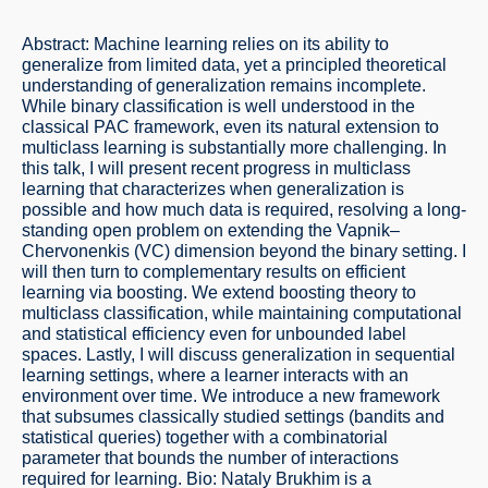
Abstract: Machine learning relies on its ability to
generalize from limited data, yet a principled theoretical
understanding of generalization remains incomplete.
While binary classification is well understood in the
classical PAC framework, even its natural extension to
multiclass learning is substantially more challenging. In
this talk, I will present recent progress in multiclass
learning that characterizes when generalization is
possible and how much data is required, resolving a long-
standing open problem on extending the Vapnik–
Chervonenkis (VC) dimension beyond the binary setting. I
will then turn to complementary results on efficient
learning via boosting. We extend boosting theory to
multiclass classification, while maintaining computational
and statistical efficiency even for unbounded label
spaces. Lastly, I will discuss generalization in sequential
learning settings, where a learner interacts with an
environment over time. We introduce a new framework
that subsumes classically studied settings (bandits and
statistical queries) together with a combinatorial
parameter that bounds the number of interactions
required for learning. Bio: Nataly Brukhim is a