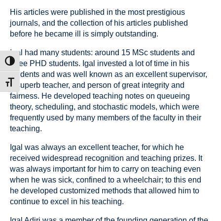
His articles were published in the most prestigious
journals, and the collection of his articles published
before he became ill is simply outstanding.
Igal had many students: around 15 MSc students and
ת גבוהה
three PHD students. Igal invested a lot of time in his
students and was well known as an excellent supervisor,
דל גופן
a superb teacher, and person of great integrity and
fairness. He developed teaching notes on queueing
theory, scheduling, and stochastic models, which were
frequently used by many members of the faculty in their
teaching.
Igal was always an excellent teacher, for which he
received widespread recognition and teaching prizes. It
was always important for him to carry on teaching even
when he was sick, confined to a wheelchair; to this end
he developed customized methods that allowed him to
continue to excel in his teaching.
Igal Adiri was a member of the founding generation of the