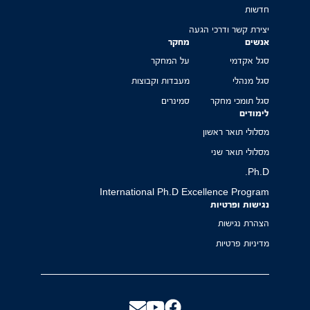
חדשות
יצירת קשר ודרכי הגעה
מחקר
אנשים
על המחקר
סגל אקדמי
מעבדות וקבוצות
סגל מנהלי
סמינרים
סגל תומכי מחקר
לימודים
מסלולי תואר ראשון
מסלולי תואר שני
Ph.D.
International Ph.D Excellence Program
נגישות ופרטיות
הצהרת נגישות
מדיניות פרטיות