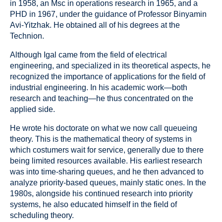
in 1958, an Msc in operations research in 1965, and a
PHD in 1967, under the guidance of Professor Binyamin
Avi-Yitzhak. He obtained all of his degrees at the
Technion.
Although Igal came from the field of electrical
engineering, and specialized in its theoretical aspects, he
recognized the importance of applications for the field of
industrial engineering. In his academic work—both
research and teaching—he thus concentrated on the
applied side.
He wrote his doctorate on what we now call queueing
theory. This is the mathematical theory of systems in
which costumers wait for service, generally due to there
being limited resources available. His earliest research
was into time-sharing queues, and he then advanced to
analyze priority-based queues, mainly static ones. In the
1980s, alongside his continued research into priority
systems, he also educated himself in the field of
scheduling theory.