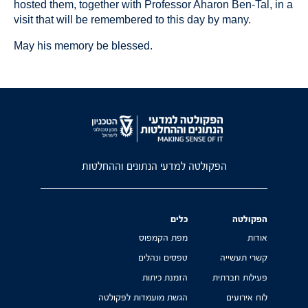
hosted them, together with Professor Aharon Ben-Tal, in a
visit that will be remembered to this day by many.
May his memory be blessed.
הפקולטה למדעי הנתונים וההחלטות
כלים
הפקולטה
מפת הקמפוס
אודות
טפסים ונהלים
קשרי תעשייה
הזמנת כיתות
פעילות חברתית
הגשת מועמדות לפקולטה
לוח אירועים