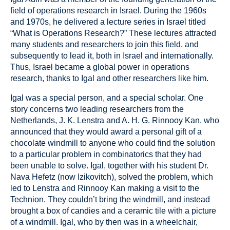
field of operations research in Israel. During the 1960s
and 1970s, he delivered a lecture series in Israel titled
“What is Operations Research?” These lectures attracted
many students and researchers to join this field, and
subsequently to lead it, both in Israel and internationally.
Thus, Israel became a global power in operations
research, thanks to Igal and other researchers like him.
Igal was a special person, and a special scholar. One
story concerns two leading researchers from the
Netherlands, J. K. Lenstra and A. H. G. Rinnooy Kan, who
announced that they would award a personal gift of a
chocolate windmill to anyone who could find the solution
to a particular problem in combinatorics that they had
been unable to solve. Igal, together with his student Dr.
Nava Hefetz (now Izikovitch), solved the problem, which
led to Lenstra and Rinnooy Kan making a visit to the
Technion. They couldn’t bring the windmill, and instead
brought a box of candies and a ceramic tile with a picture
of a windmill. Igal, who by then was in a wheelchair,