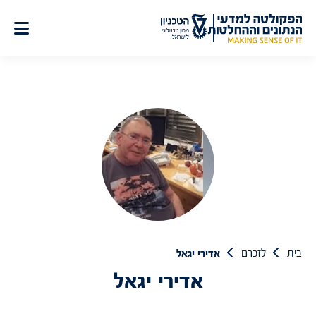
דל
לתוכ
אדירי יגאל
לזכרם
בית
אדירי יגאל