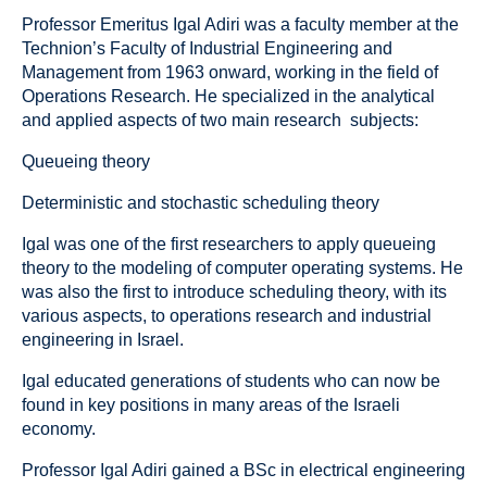
Professor Emeritus Igal Adiri was a faculty member at the
Technion’s Faculty of Industrial Engineering and
Management from 1963 onward, working in the field of
Operations Research. He specialized in the analytical
and applied aspects of two main research subjects:
Queueing theory
Deterministic and stochastic scheduling theory
Igal was one of the first researchers to apply queueing
theory to the modeling of computer operating systems. He
was also the first to introduce scheduling theory, with its
various aspects, to operations research and industrial
engineering in Israel.
Igal educated generations of students who can now be
found in key positions in many areas of the Israeli
economy.
Professor Igal Adiri gained a BSc in electrical engineering