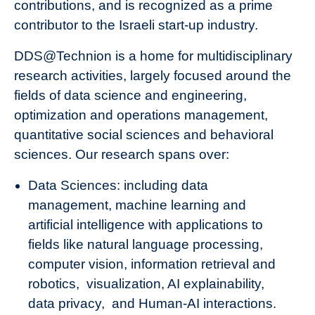
contributions, and is recognized as a prime
contributor to the Israeli start-up industry.
DDS@Technion is a home for multidisciplinary
research activities, largely focused around the
fields of data science and engineering,
optimization and operations management,
quantitative social sciences and behavioral
sciences. Our research spans over:
Data Sciences: including data
management, machine learning and
artificial intelligence with applications to
fields like natural language processing,
computer vision, information retrieval and
robotics, visualization, AI explainability,
data privacy, and Human-AI interactions.