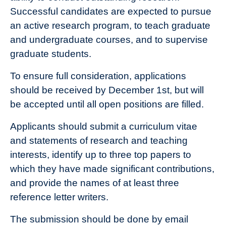
Successful candidates are expected to pursue
an active research program, to teach graduate
and undergraduate courses, and to supervise
graduate students.
To ensure full consideration, applications
should be received by December 1st, but will
be accepted until all open positions are filled.
Applicants should submit a curriculum vitae
and statements of research and teaching
interests, identify up to three top papers to
which they have made significant contributions,
and provide the names of at least three
reference letter writers.
The submission should be done by email