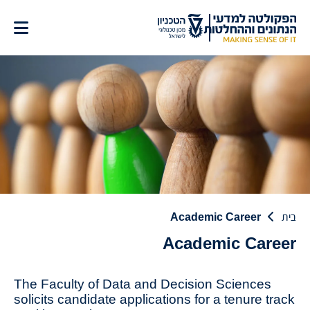
דל
לתוכ
Academic Career
בית
Academic Career
The Faculty of Data and Decision Sciences
solicits candidate applications for a tenure track