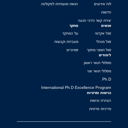
הגשת מועמדות לפקולטה
לוח אירועים
חדשות
יצירת קשר ודרכי הגעה
מחקר
אנשים
על המחקר
סגל אקדמי
מעבדות וקבוצות
סגל מנהלי
סמינרים
סגל תומכי מחקר
לימודים
מסלולי תואר ראשון
מסלולי תואר שני
Ph.D.
International Ph.D Excellence Program
נגישות ופרטיות
הצהרת נגישות
מדיניות פרטיות