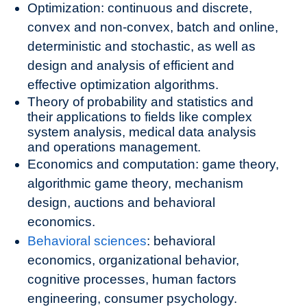
Optimization: continuous and discrete,
convex and non-convex, batch and online,
deterministic and stochastic, as well as
design and analysis of efficient and
effective optimization algorithms.
Theory of probability and statistics and
their applications to fields like complex
system analysis, medical data analysis
and operations management.
Economics and computation: game theory,
algorithmic game theory, mechanism
design, auctions and behavioral
economics.
Behavioral sciences
: behavioral
economics, organizational behavior,
cognitive processes, human factors
engineering, consumer psychology.