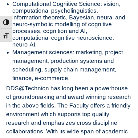
Computational Cognitive Science: vision,
computational psycholinguistics,
information theoretic, Bayesian, neural and
neuro-symbolic modelling of cognitive
ת גבוהה
processes, cognition and AI,
דל גופן
computational cognitive neuroscience,
neuro-AI.
Management sciences: marketing, project
management, production systems and
scheduling, supply chain management,
finance, e-commerce.
DDS@Technion has long been a powerhouse
of groundbreaking and award winning research
in the above fields. The Faculty offers a friendly
environment which supports top quality
research and emphasizes cross discipline
collaborations. With its wide span of academic