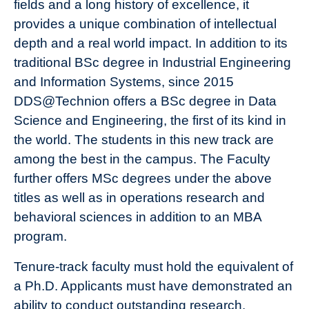
fields and a long history of excellence, it
provides a unique combination of intellectual
depth and a real world impact. In addition to its
traditional BSc degree in Industrial Engineering
and Information Systems, since 2015
DDS@Technion offers a BSc degree in Data
Science and Engineering, the first of its kind in
the world. The students in this new track are
among the best in the campus. The Faculty
further offers MSc degrees under the above
titles as well as in operations research and
behavioral sciences in addition to an MBA
program.
Tenure-track faculty must hold the equivalent of
a Ph.D. Applicants must have demonstrated an
ability to conduct outstanding research.