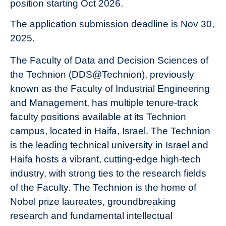
position starting Oct 2026.
The application submission deadline is Nov 30,
2025.
The Faculty of Data and Decision Sciences of
the Technion (DDS@Technion), previously
known as the Faculty of Industrial Engineering
and Management, has multiple tenure-track
faculty positions available at its Technion
campus, located in Haifa, Israel. The Technion
is the leading technical university in Israel and
Haifa hosts a vibrant, cutting-edge high-tech
industry, with strong ties to the research fields
of the Faculty. The Technion is the home of
Nobel prize laureates, groundbreaking
research and fundamental intellectual