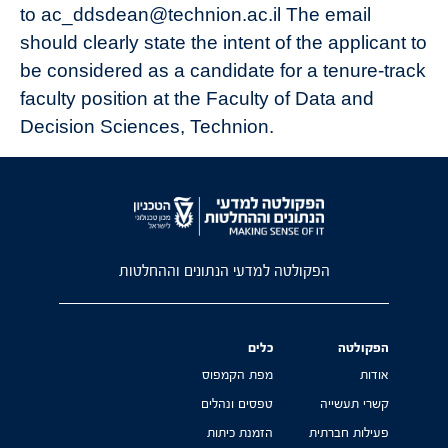
to ac_ddsdean@technion.ac.il The email
should clearly state the intent of the applicant to
be considered as a candidate for a tenure-track
faculty position at the Faculty of Data and
Decision Sciences, Technion.
הפקולטה למדעי הנתונים וההחלטות
כלים
הפקולטה
מפת הקמפוס
אודות
טפסים ונהלים
קשרי תעשייה
הזמנת כיתות
פעילות חברתית