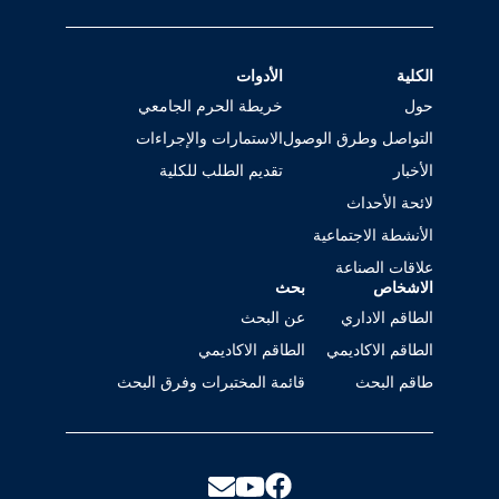
الأدوات
الكلية
خريطة الحرم الجامعي
حول
الاستمارات والإجراءات
التواصل وطرق الوصول
تقديم الطلب للكلية
الأخبار
لائحة الأحداث
الأنشطة الاجتماعية
علاقات الصناعة
بحث
الاشخاص
عن البحث
الطاقم الاداري
الطاقم الاكاديمي
الطاقم الاكاديمي
قائمة المختبرات وفرق البحث
طاقم البحث