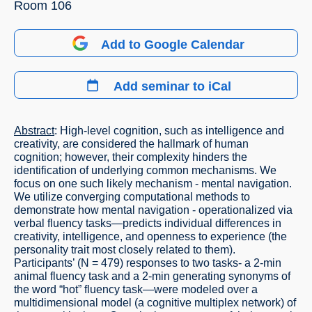
Room 106
Add to Google Calendar
Add seminar to iCal
Abstract
: High-level cognition, such as intelligence and
creativity, are considered the hallmark of human
cognition; however, their complexity hinders the
identification of underlying common mechanisms. We
focus on one such likely mechanism - mental navigation.
We utilize converging computational methods to
demonstrate how mental navigation - operationalized via
verbal fluency tasks—predicts individual differences in
creativity, intelligence, and openness to experience (the
personality trait most closely related to them).
Participants’ (N = 479) responses to two tasks- a 2-min
animal fluency task and a 2-min generating synonyms of
the word “hot” fluency task—were modeled over a
multidimensional model (a cognitive multiplex network) of