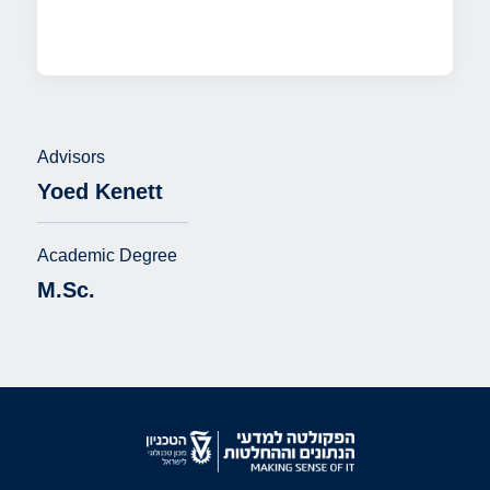
Advisors
Yoed Kenett
Academic Degree
M.Sc.