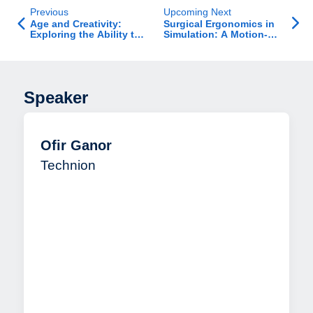
Previous
Upcoming Next
Age and Creativity:
Surgical Ergonomics in
Exploring the Ability to
Simulation: A Motion-
Break Creative Impasse
Sensor–Based Study
and How Age Affects
this Ability
Speaker
Ofir Ganor
Technion