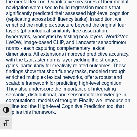
the mental lexicon. Quantitative measures of their mental
navigation were used to build regression models that
significantly predicted their assessed high-level cognition
(replicating across both fluency tasks). In addition, we
enriched the multiplex structure beyond the original four
layers (phonological similarity, free association,
hypernyms, synonyms) by testing new layers- Word2Vec,
LWOW, image-based CLIP, and Lancaster sensorimotor
norms - each capturing complementary lexical
dimensions. All extensions improved predictive accuracy,
with the Lancaster norms layer yielding the strongest
gains, particularly for creativity-related outcomes. These
findings show that short fluency tasks, modeled through
enriched multiplex lexical networks, offer a robust and
scalable framework for predicting high-level cognition.
They also underscore the importance of integrating
semantic, distributional, and sensorimotor knowledge in
computational models of thought. Finally, we introduce an
online tool the High-level Cognitive Prediction tool that
ntrast
applies this framework.
t size