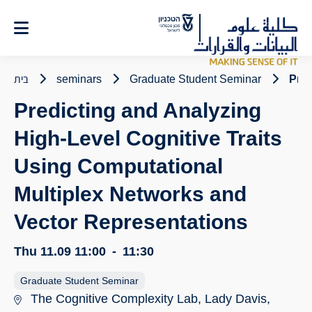
Ski
t
Conten
בית
seminars
Graduate Student Seminar
Pred
Predicting and Analyzing
High-Level Cognitive Traits
Using Computational
Multiplex Networks and
Vector Representations
Thu 11.09
11:00
-
11:30
Graduate Student Seminar
The Cognitive Complexity Lab, Lady Davis,