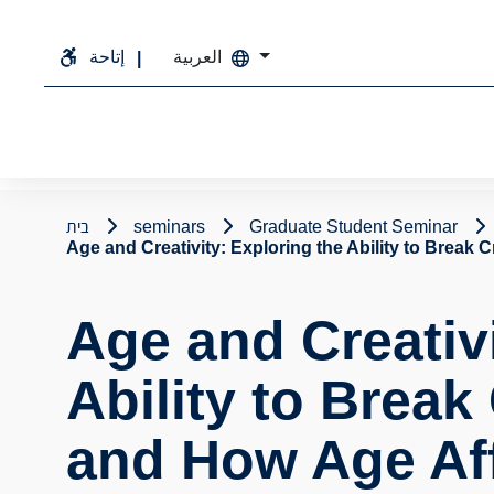
إتاحة
العربية
בית
seminars
Graduate Student Seminar
Age and Creativity: Exploring the Ability to Break 
Age and Creativi
Ability to Break
and How Age Affe