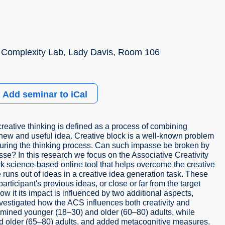
 Complexity Lab, Lady Davis, Room 106
Add seminar to iCal
 creative thinking is defined as a process of combining
 new and useful idea. Creative block is a well-known problem
 during the thinking process. Can such impasse be broken by
se? In this research we focus on the Associative Creativity
k science-based online tool that helps overcome the creative
ns out of ideas in a creative idea generation task. These
icipant's previous ideas, or close or far from the target
ow it its impact is influenced by two additional aspects,
vestigated how the ACS influences both creativity and
amined younger (18–30) and older (60–80) adults, while
d older (65–80) adults, and added metacognitive measures.