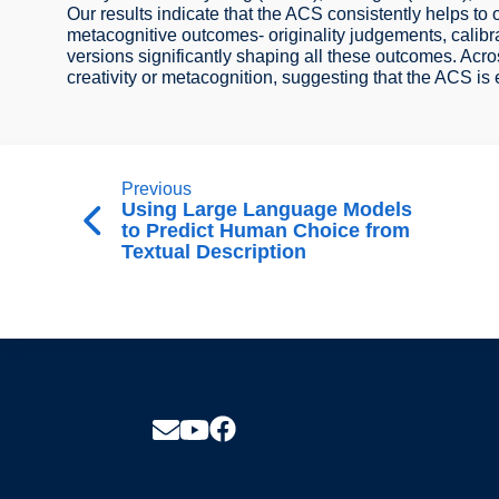
Our results indicate that the ACS consistently helps to
metacognitive outcomes- originality judgements, cali
versions significantly shaping all these outcomes. Acros
creativity or metacognition, suggesting that the ACS is 
Previous
Using Large Language Models
to Predict Human Choice from
Textual Description