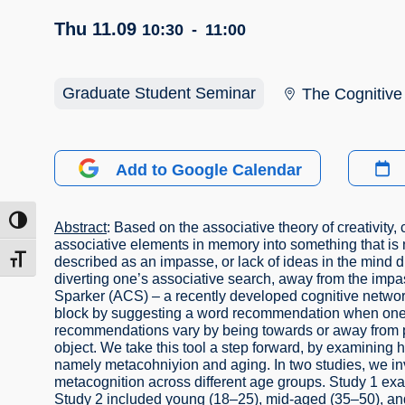
Thu 11.09
10:30
-
11:00
Graduate Student Seminar
The Cognitive
Add to Google Calendar
ntrast
Abstract
: Based on the associative theory of creativity,
associative elements in memory into something that is
described as an impasse, or lack of ideas in the mind
t size
diverting one’s associative search, away from the impas
Sparker (ACS) – a recently developed cognitive networ
block by suggesting a word recommendation when one ru
recommendations vary by being towards or away from part
object. We take this tool a step forward, by examining h
namely metacohniyion and aging. In two studies, we in
metacognition across different age groups. Study 1 ex
Study 2 included young (18–25), mid-aged (35–50), an