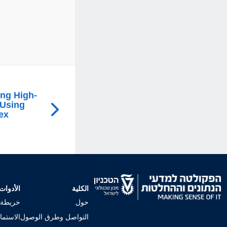
ing High-
 Using
ex
الأدوات
الكلية
لجامعي
حول
إجراءات
التواصل وطرق الوصول