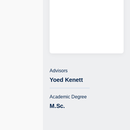
Advisors
Yoed Kenett
Academic Degree
M.Sc.