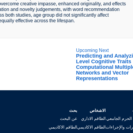
 overcome creative impasse, enhanced originality, and effects
bration and novelty judgements, with word recommendation
s both studies, age group did not significantly affect
equally effective across the lifespan.
Upcoming Next
Predicting and Analyz
Level Cognitive Traits
Computational Multipl
Networks and Vector
Representations
بحث
الاشخاص
عن البحث
الطاقم الاداري
خريطة الحرم ا
الطاقم الاكاديمي
الطاقم الاكاديمي
الاستمارات وال