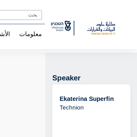
Ski
t
Search
Conten
شخاص
معلومات
Speaker
Ekaterina Superfin
Technion