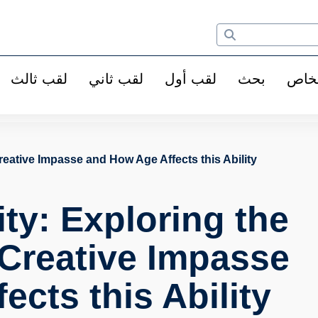
لقب ثالث
لقب ثاني
لقب أول
بحث
الأ
Creative Impasse and How Age Affects this Ability
ty: Exploring the
 Creative Impasse
cts this Ability