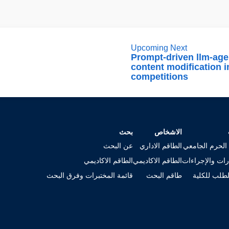
Upcoming Next
Prompt-driven llm-age
content modification i
competitions
بحث
الاشخاص
عن البحث
الطاقم الاداري
خريطة الحرم ا
الطاقم الاكاديمي
الطاقم الاكاديمي
الاستمارات وال
قائمة المختبرات وفرق البحث
طاقم البحث
تقديم الطلب