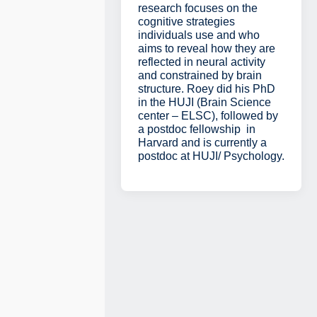
research focuses on the
cognitive strategies
individuals use and who
aims to reveal how they are
reflected in neural activity
and constrained by brain
structure. Roey did his PhD
in the HUJI (Brain Science
center – ELSC), followed by
a postdoc fellowship in
Harvard and is currently a
postdoc at HUJI/ Psychology.