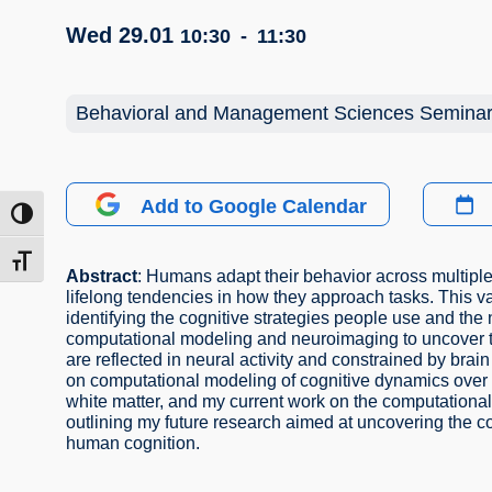
Wed 29.01
10:30
-
11:30
Behavioral and Management Sciences Semina
Add to Google Calendar
ntrast
t size
Abstract
: Humans adapt their behavior across multiple
lifelong tendencies in how they approach tasks. This va
identifying the cognitive strategies people use and th
computational modeling and neuroimaging to uncover th
are reflected in neural activity and constrained by brain 
on computational modeling of cognitive dynamics over 
white matter, and my current work on the computational 
outlining my future research aimed at uncovering the co
human cognition.