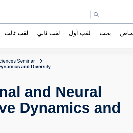
لقب ثالث
لقب ثاني
لقب أول
بحث
الأ
ciences Seminar
Dynamics and Diversity
nal and Neural
ive Dynamics and