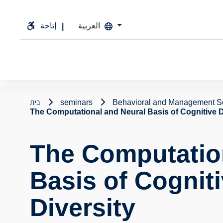
إتاحة
العربية
בית
seminars
Behavioral and Management S
The Computational and Neural Basis of Cognitive 
The Computatio
Basis of Cognit
Diversity