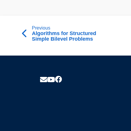
Previous
Algorithms for Structured
Simple Bilevel Problems