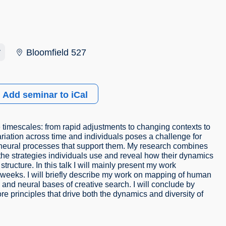
r
Bloomfield 527
Add seminar to iCal
 timescales: from rapid adjustments to changing contexts to
riation across time and individuals poses a challenge for
e neural processes that support them. My research combines
e strategies individuals use and reveal how their dynamics
structure. In this talk I will mainly present my work
weeks. I will briefly describe my work on mapping of human
and neural bases of creative search. I will conclude by
re principles that drive both the dynamics and diversity of