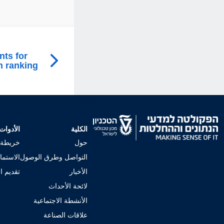
nts for
n ranking
الأدوات
الكلية
لجامعي
حول
إجراءات
التواصل وطرق الوصول
 للكلية
الأخبار
لائحة الأحداث
الأنشطة الاجتماعية
علاقات الصناعة