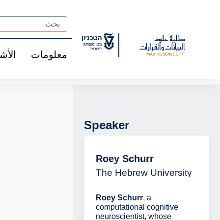
Ski
t
Search
Conten
شخاص
معلومات
Speaker
Roey Schurr
The Hebrew University
Roey Schurr
, a
computational cognitive
neuroscientist, whose