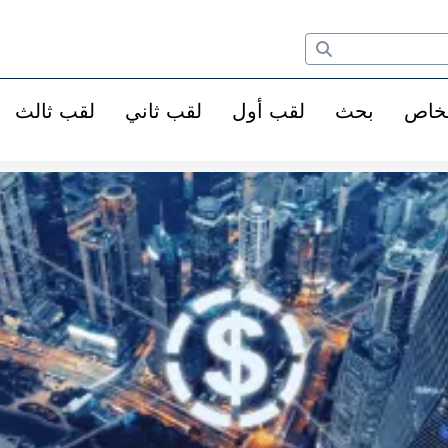
لقب ثالث
لقب ثاني
لقب أول
بحث
الأ