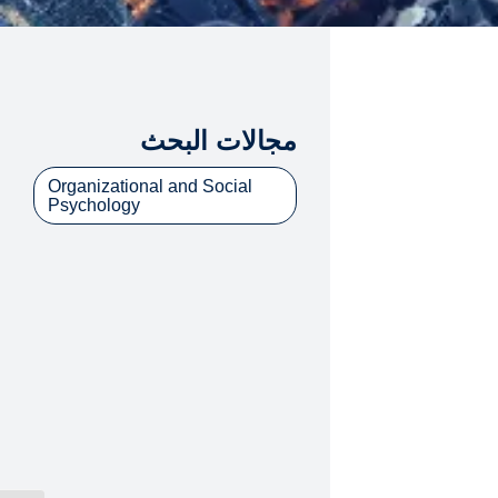
مجالات البحث
Organizational and Social
Psychology