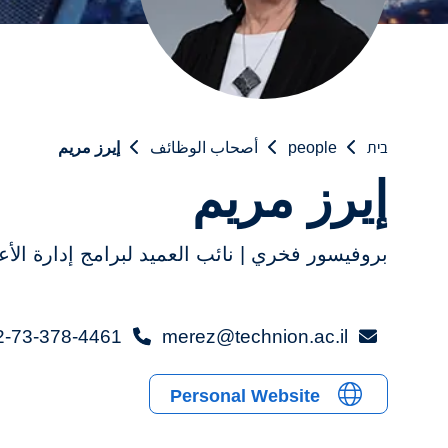
إيرز مريم
أصحاب الوظائف
people
בית
إيرز مريم
فيسور فخري | نائب العميد لبرامج إدارة الأعمال
2-73-378-4461+
merez@technion.ac.il
Personal Website