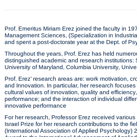
Prof. Emeritus Miriam Erez joined the faculty in 1
Management Sciences, (Specialization in Industria
and spent a post-doctorate year at the Dept. of Ps
Throughout the years, Prof. Erez has held numero
distinguished academic and research institutions: 
University of Maryland, Columbia University, Univers
Prof. Erez’ research areas are: work motivation, cro
and Innovation. In particular, her research focuse
cultural values of innovation, quality and efficiency
performance; and the interaction of individual diff
innovative performance
For her research, Professor Erez received variou
Israel Prize for her research contributions to the f
(International Association of Applied Psychology) 