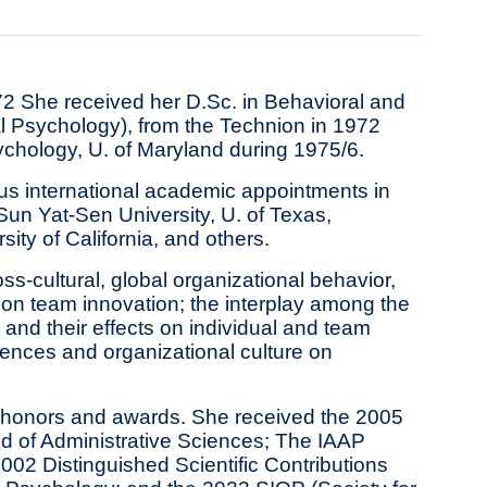
972 She received her D.Sc. in Behavioral and
l Psychology), from the Technion in 1972
ychology, U. of Maryland during 1975/6.
us international academic appointments in
Sun Yat‐Sen University, U. of Texas,
ity of California, and others.
ss-cultural, global organizational behavior,
s on team innovation; the interplay among the
, and their effects on individual and team
erences and organizational culture on
s honors and awards. She received the 2005
ield of Administrative Sciences; The IAAP
2002 Distinguished Scientific Contributions