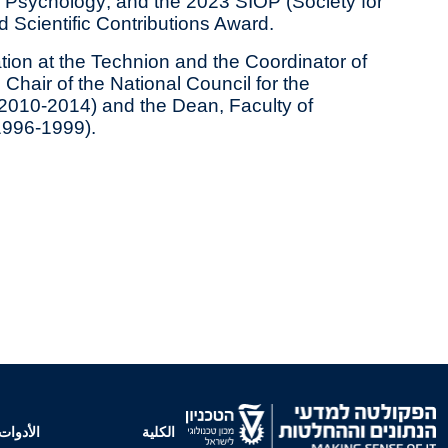
d Psychology; and the 2023 SIOP (Society for
d Scientific Contributions Award.
ion at the Technion and the Coordinator of
hair of the National Council for the
2010-2014) and the Dean, Faculty of
1996‐1999).
الأدوات
الكلية