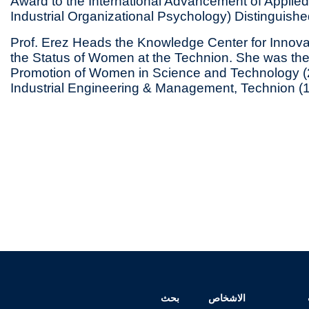
Award to the International Advancement of Applie
Industrial Organizational Psychology) Distinguishe
Prof. Erez Heads the Knowledge Center for Innovat
the Status of Women at the Technion. She was the C
Promotion of Women in Science and Technology (
Industrial Engineering & Management, Technion (
بحث
الاشخاص