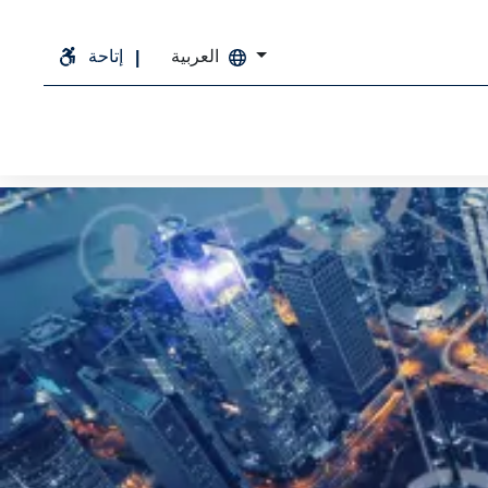
إتاحة
العربية