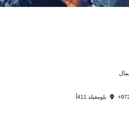
برو
بلومفيلد 411أ
97