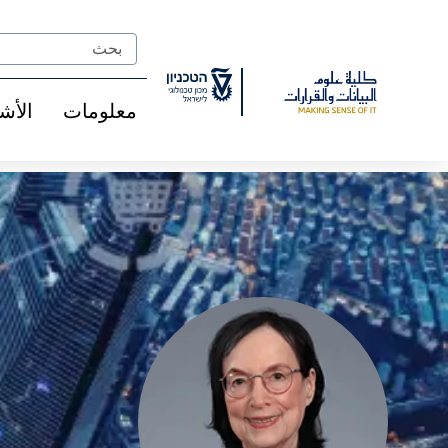
Ski
t
Search
Conten
شخاص
معلومات