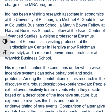
charge of the MBA program.
Ido has been a visiting research associate in economics
at the University of Pittsburgh; a Michael A. Gould fellow
at Columbia Business School; a Marvin Bower Fellow at
Harvard Business School; a fellow at the Israel Center of
Advanced Studies; a visiting professor at Erasmus
School of Economics; a visiting professor at the
ntrast
Interdisciplinary Center in Herzliya (now Reichman
University); and a research environment professor at
t size
Warwick Business School.
His research clarifies the conditions under which wise
incentive systems can solve behavioral and social
problems. Among the contributions of this research is the
discovery of a robust description-experience-gap: People
exhibit oversensitivity to rare events when they decide
based on a description of the incentive structure, but
experience reverses this bias and leads to
underweighting of rare events. Comparison of alternative
models favors the assumption that people tend to select