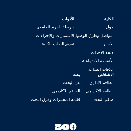
الأدوات
الكلية
خريطة الحرم الجامعي
حول
الاستمارات والإجراءات
التواصل وطرق الوصول
تقديم الطلب للكلية
الأخبار
لائحة الأحداث
الأنشطة الاجتماعية
علاقات الصناعة
بحث
الاشخاص
عن البحث
الطاقم الاداري
الطاقم الاكاديمي
الطاقم الاكاديمي
قائمة المختبرات وفرق البحث
طاقم البحث