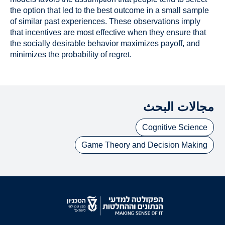
the option that led to the best outcome in a small sample
of similar past experiences. These observations imply
that incentives are most effective when they ensure that
the socially desirable behavior maximizes payoff, and
minimizes the probability of regret.
مجالات البحث
Cognitive Science
Game Theory and Decision Making