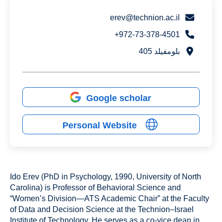
erev@technion.ac.il
972-73-378-4501+
بلومفيلد 405
Google scholar
Personal Website
Ido Erev (PhD in Psychology, 1990, University of North
Carolina) is Professor of Behavioral Science and
“Women’s Division—ATS Academic Chair” at the Faculty
of Data and Decision Science at the Technion–Israel
Institute of Technology. He serves as a co-vice dean in