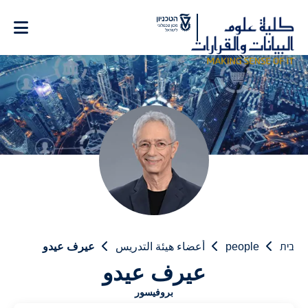
Ski
t
Conten
عيرف عيدو
أعضاء هيئة التدريس
people
בית
عيرف عيدو
بروفيسور