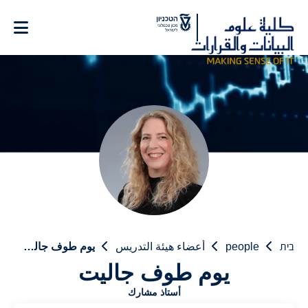
Ski
t
Conten
يوم طوف جاليت
أعضاء هيئة التدريس
people
בית
يوم طوف جاليت
أستاذ مشارك