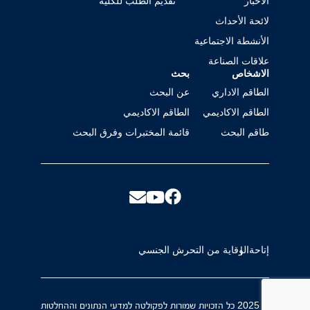
تقديم الطلب للكلية
الأخبار
لائحة الأحداث
الأنشطة الاجتماعية
علاقات الصناعة
بحث
الاشخاص
عن البحث
الطاقم الاداري
الطاقم الاكاديمي
الطاقم الاكاديمي
قائمة المختبرات وفرق البحث
طاقم البحث
الوقاية من التحرش الجنسي
إتاحة
© 2025 כל הזכויות שמורות לפקולטה למדעי הנתונים וההחלטות