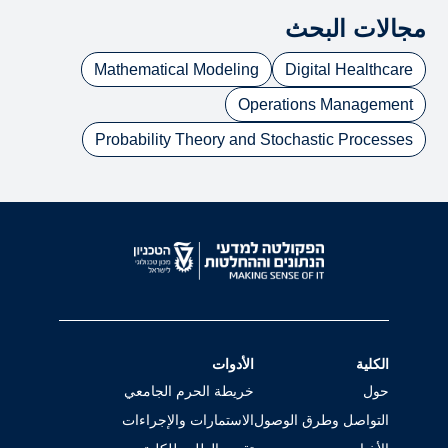
مجالات البحث
Mathematical Modeling
Digital Healthcare
Operations Management
Probability Theory and Stochastic Processes
الأدوات
الكلية
خريطة الحرم الجامعي
حول
الاستمارات والإجراءات
التواصل وطرق الوصول