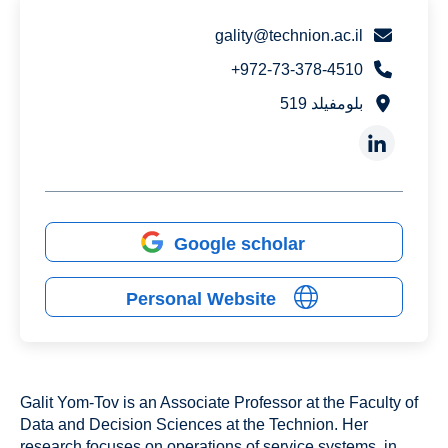
gality@technion.ac.il
972-73-378-4510+
بلومفيلد 519
Google scholar
Personal Website
Galit Yom-Tov is an Associate Professor at the Faculty of
Data and Decision Sciences at the Technion. Her
research focuses on operations of service systems, in