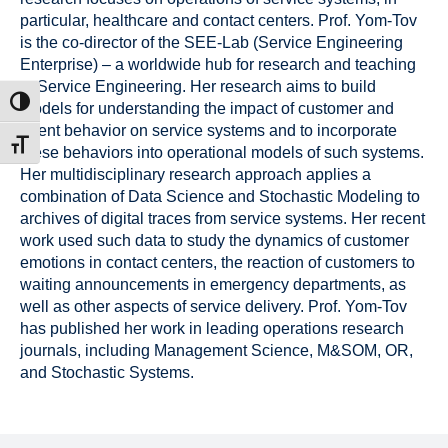
particular, healthcare and contact centers. Prof. Yom-Tov
is the co-director of the SEE-Lab (Service Engineering
Enterprise) – a worldwide hub for research and teaching
in Service Engineering. Her research aims to build
ntrast
models for understanding the impact of customer and
agent behavior on service systems and to incorporate
t size
these behaviors into operational models of such systems.
Her multidisciplinary research approach applies a
combination of Data Science and Stochastic Modeling to
archives of digital traces from service systems. Her recent
work used such data to study the dynamics of customer
emotions in contact centers, the reaction of customers to
waiting announcements in emergency departments, as
well as other aspects of service delivery. Prof. Yom-Tov
has published her work in leading operations research
journals, including Management Science, M&SOM, OR,
and Stochastic Systems.