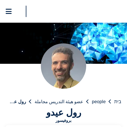
رول عيدو
عضو هيئة التدريس مجاملة
people
בית
رول عيدو
بروفيسور