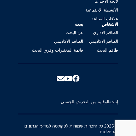
لائحة الأحداث
الأنشطة الاجتماعية
علاقات الصناعة
بحث
الاشخاص
عن البحث
الطاقم الاداري
الطاقم الاكاديمي
الطاقم الاكاديمي
قائمة المختبرات وفرق البحث
طاقم البحث
الوقاية من التحرش الجنسي
إتاحة
© 2025 כל הזכויות שמורות לפקולטה למדעי הנתונים
וההחלטות