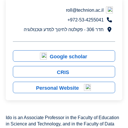
roll@technion.ac.il
972-53-4255041+
חדר 306 - פקולטה לחינוך למדע וטכנולוגיה
Google scholar
CRIS
Personal Website
Ido is an Associate Professor in the Faculty of Education
in Science and Technology, and in the Faculty of Data