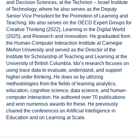
and Decision Sciences, at the Technion – Israel Institute
of Technology, where he also serves as the Deputy
Senior Vice President for the Promotion of Learning and
Teaching. Ido also serves on the OECD Expert Groups for
Creative Thinking (2022), Learning in the Digital World
(2025), and Research and innovation. He graduated from
the Human-Computer Interaction Institute at Carnegie
Mellon University and served as the Director of the
Institute for Scholarship of Teaching and Learning at the
University of British Columbia. Ido’s research focuses on
using trace data to evaluate, understand, and support
higher order thinking. He does so by utilizing
methodologies from the fields of learning analytics,
education, cognitive science, data science, and human-
computer interaction. He authored over 70 publications
and won numerous awards for these. He previously
chaired the conferences on Artificial Intelligence in
Education and on Learning at Scale.