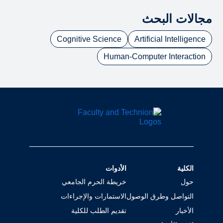
مجالات البحث
Cognitive Science
Artificial Intelligence
Human-Computer Interaction
الأدوات
الكلية
خريطة الحرم الجامعي
حول
الاستمارات والإجراءات
التواصل وطرق الوصول
تقديم الطلب للكلية
الأخبار