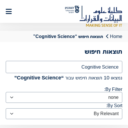
Ski
t
Conten
תוצאות חיפוש “Cognitive Science”
Home
תוצאות חיפוש
Search
“Cognitive Science”
נמצאו 10 תוצאות חיפוש עבור
By Filter:
By Sort: