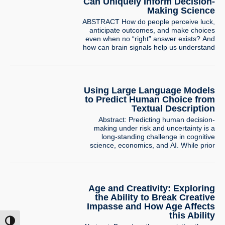
underlying…
Can Uniquely Inform Decision-
Making Science
ABSTRACT How do people perceive luck,
anticipate outcomes, and make choices
even when no “right” answer exists? And
how can brain signals help us understand
these processes beyond behavior? In this
talk, I will share two lines of work that
uncover hidden mechanisms underlying
decision-making quirks, taking advantage
Using Large Language Models
of neural signals. The first line, developed
to Predict Human Choice from
with…
Textual Description
Abstract: Predicting human decision-
making under risk and uncertainty is a
long-standing challenge in cognitive
science, economics, and AI. While prior
research has focused on numerically
described lotteries, real-world decisions
often rely on textual descriptions. This
study conducts the first large-scale
Age and Creativity: Exploring
exploration of human decision-making in
such tasks using a large dataset of one-
the Ability to Break Creative
shot binary choices…
Impasse and How Age Affects
this Ability
ntrast