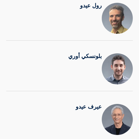
رول عيدو
بلونسكي أوري
عيرف عيدو