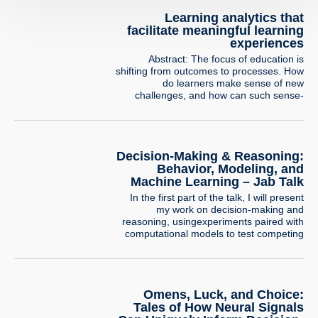
Learning analytics that
facilitate meaningful learning
experiences
Abstract: The focus of education is
shifting from outcomes to processes. How
do learners make sense of new
challenges, and how can such sense-
making be identified and supported? In
this talk, I will demonstrate how the use of
learning analytics and digital trace
analysis, coupled with innovative design
Decision-Making & Reasoning:
and strong theoretical foundations, allows
Behavior, Modeling, and
us to…
Machine Learning – Jab Talk
In the first part of the talk, I will present
my work on decision-making and
reasoning, usingexperiments paired with
computational models to test competing
psychological explanations.I will illustrate
this line of research with a project
examining how people combine
privateevidence with social information
Omens, Luck, and Choice:
when making risky decisions, and how
modeling can helpreveal the mechanisms
Tales of How Neural Signals