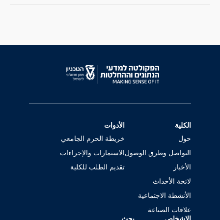
الأدوات
الكلية
خريطة الحرم الجامعي
حول
الاستمارات والإجراءات
التواصل وطرق الوصول
تقديم الطلب للكلية
الأخبار
لائحة الأحداث
الأنشطة الاجتماعية
علاقات الصناعة
بحث
الاشخاص