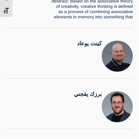
Abstract: Based on the associative theory
of creativity, creative thinking is defined
as a process of combining associative
t size
elements in memory into something that
is new and useful idea. Creative block is a
well-known problem described as an
impasse, or lack of ideas in the mind
during the thinking process. Can such
كينت يوعاد
impasse be broken…
برزك يفجني