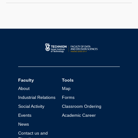
with one-period recall decide whether to
place trust in their immediate successor.
The cost of trusting is state-dependent.
Each player’s best response is based on
a…
Faculty
Tools
About
Map
Industrial Relations
Forms
Social Activity
Classroom Ordering
Events
Academic Career
News
Contact us and