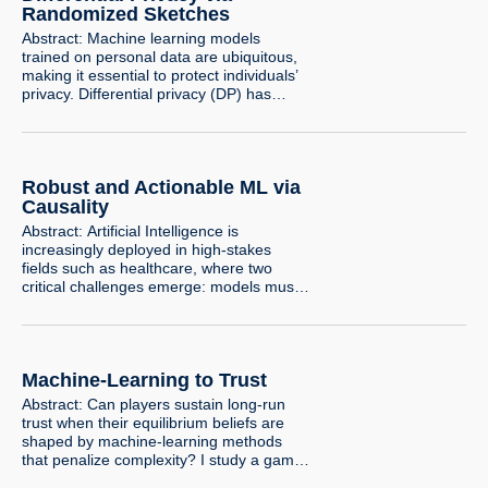
where individuals, aware of the deployed
Randomized Sketches
classifier, manipulate their observable
Abstract: Machine learning models
attributes…
trained on personal data are ubiquitous,
making it essential to protect individuals’
privacy. Differential privacy (DP) has
emerged as the standard framework for
privacy-preserving data analysis,
providing a formal guarantee that the
inclusion or exclusion of any individual
Robust and Actionable ML via
has only a limited effect on the output
distribution of a computation. At the…
Causality
Abstract: Artificial Intelligence is
increasingly deployed in high-stakes
fields such as healthcare, where two
critical challenges emerge: models must
generalize to real-world variations and
their predictions must be actionable for
decision-makers. The generalization
challenge arises when AI is applied to
Machine-Learning to Trust
data that differs from its training set, a
phenomenon known as distribution shift.
Abstract: Can players sustain long-run
The actionability challenge…
trust when their equilibrium beliefs are
shaped by machine-learning methods
that penalize complexity? I study a game
in which an infinite sequence of agents