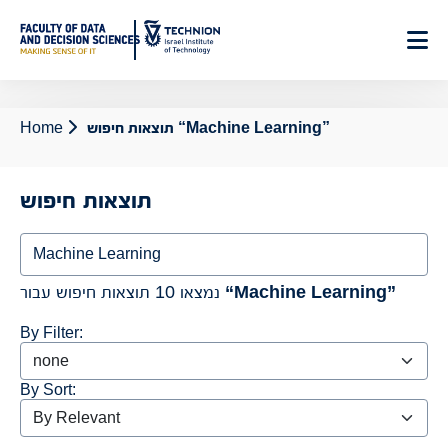
Home
תוצאות חיפוש “Machine Learning”
תוצאות חיפוש
נמצאו 10 תוצאות חיפוש עבור
“Machine Learning”
By Filter:
By Sort: