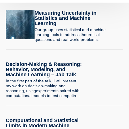
Measuring Uncertainty in
Statistics and Machine
Learning
Our group uses statistical and machine
learning tools to address theoretical
questions and real-world problems.
Decision-Making & Reasoning:
Behavior, Modeling, and
Machine Learning – Jab Talk
In the first part of the talk, I will present
my work on decision-making and
reasoning, usingexperiments paired with
computational models to test competing
psychological explanations.I will illustrate
this line of research with a project
examining how people combine
privateevidence with social information
Computational and Statistical
when making risky decisions, and how
modeling can helpreveal the mechanisms
Limits in Modern Machine