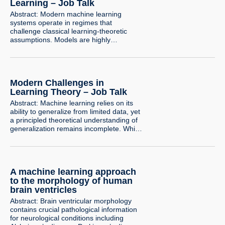
underlying…
Learning – Job Talk
Abstract: Modern machine learning
systems operate in regimes that
challenge classical learning-theoretic
assumptions. Models are highly
overparameterized, trained with simple
optimization algorithms, and rely critically
on how data is collected and curated.
Understanding the limits of learning in
Modern Challenges in
these settings requires revisiting both the
computational and statistical foundations
Learning Theory – Job Talk
of learning theory. A central question in
Abstract: Machine learning relies on its
learning…
ability to generalize from limited data, yet
a principled theoretical understanding of
generalization remains incomplete. While
binary classification is well understood in
the classical PAC framework, even its
natural extension to multiclass learning is
substantially more challenging. In this
A machine learning approach
talk, I will present recent progress in
multiclass learning that…
to the morphology of human
brain ventricles
Abstract: Brain ventricular morphology
contains crucial pathological information
for neurological conditions including