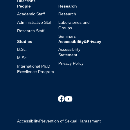
Directions
People
Research
Academic Staff
Research
Administrative Staff
Laboratories and
Groups
Research Staff
Seminars
Studies
Accessibility&Privacy
B.Sc.
Accessibility
Statement
M.Sc.
Privacy Policy
International Ph.D
Excellence Program
Accessibility
Prevention of Sexual Harassment