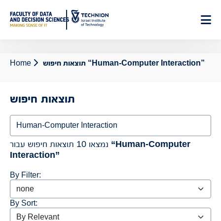
Skip
to
Content
Home
תוצאות חיפוש “Human-Computer Interaction”
תוצאות חיפוש
Search
נמצאו 10 תוצאות חיפוש עבור
“Human-Computer
Interaction”
By Filter:
By Sort: