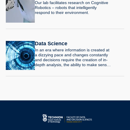
Our lab facilitates research on Cognitive
Robotics – robots that intelligently
respond to their environment.
Data Science
In an era where information is created at
a dizzying pace and changes constantly
and decisions require the creation of in-
depth analysis, the ability to make sense
of large quantities of data is a necessary
and sought-after power. A master’s
degree in Data Science offers tools and
knowledge that will enable you to face the
great challenges of the 21st century in all
areas of life: medicine, social media,
finance, urban planning, smart cities and
more.