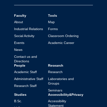
Faculty
Tools
About
Map
Industrial Relations
Forms
Social Activity
Classroom Ordering
Events
Academic Career
News
Contact us and
Directions
People
Research
Academic Staff
Research
Administrative Staff
Laboratories and
Groups
Research Staff
Seminars
Studies
Accessibility&Privacy
B.Sc.
Accessibility
Statement