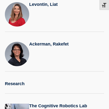
Levontin, Liat
Toggl
Ackerman, Rakefet
Research
The Cognitive Robotics Lab