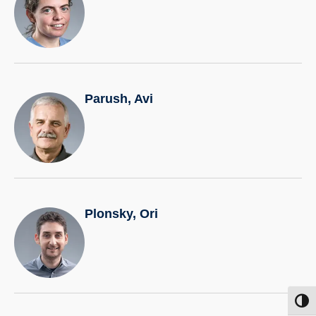
Parush, Avi
Plonsky, Ori
Toggl