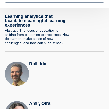
Learning analytics that
facilitate meaningful learning
experiences
Abstract: The focus of education is
shifting from outcomes to processes. How
do learners make sense of new
challenges, and how can such sense-
making be identified and supported? In
this talk, I will demonstrate how the use of
learning analytics and digital trace
analysis, coupled with innovative design
Roll, Ido
and strong theoretical foundations, allows
us to…
Amir, Ofra