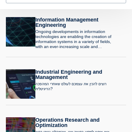
Information Management
Engineering
Ongoing developments in information
technologies are enabling the creation of
information systems in a variety of fields,
with an ever-increasing scale and
sophistication. At the same time, users’
demands from information systems are
also growing. Information system
engineers are required to develop
Industrial Engineering and
applications and products whose
complexity and intricacy are constantly
Management
increasing. These systems utilize the
רוצים להכין את עצמכם לעולם שאחרי המהפכה
latest technologies such as
הדיגיטלית?
communication and distributed systems,
command and control using artificial
intelligence, data organization and
retrieval, organizational resource
management systems, e-commerce
systems, integrated hardware and
Operations Research and
software systems and decision support
Optimization
systems.
צאו איתנו למסע בתואר שני, שבמהלכו ננווט בתוך