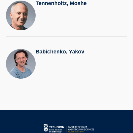
Tennenholtz, Moshe
Babichenko, Yakov