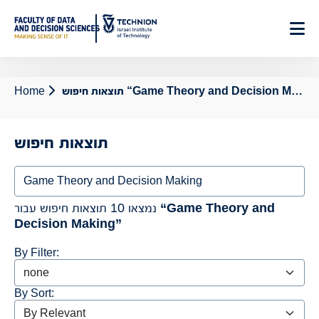
Skip
to
Content
Home
תוצאות חיפוש “Game Theory and Decision Making”
תוצאות חיפוש
Search
נמצאו 10 תוצאות חיפוש עבור
“Game Theory and
Decision Making”
By Filter:
By Sort: