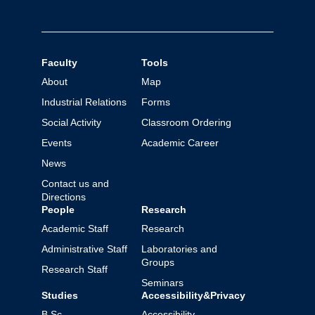
Faculty
Tools
About
Map
Industrial Relations
Forms
Social Activity
Classroom Ordering
Events
Academic Career
News
Contact us and
Directions
People
Research
Academic Staff
Research
Administrative Staff
Laboratories and
Groups
Research Staff
Seminars
Studies
Accessibility&Privacy
B.Sc.
Accessibility