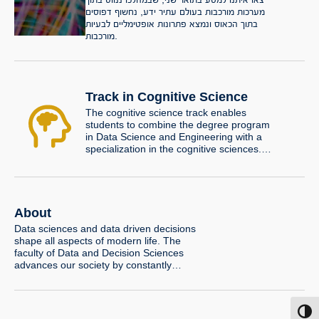
מערכות מורכבות בעולם עתיר ידע, נחשוף דפוסים
בתוך הכאוס ונמצא פתרונות אופטימליים לבעיות
מורכבות.
Track in Cognitive Science
The cognitive science track enables
students to combine the degree program
in Data Science and Engineering with a
specialization in the cognitive sciences.
The track program is unique in the
landscape of undergraduate cognitive
science programs in Israel due to its
computational orientation and its
emphasis on the links between cognitive
About
science and artificial intelligence (AI). The
Data sciences and data driven decisions
track further offers an opportunity to
shape all aspects of modern life. The
conduct a research project under the
faculty of Data and Decision Sciences
supervision of a faculty member.
advances our society by constantly
pushing the scientific frontiers in these
disciplines.
Toggl