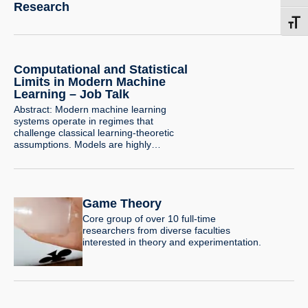
Research
Toggl
Computational and Statistical
Limits in Modern Machine
Learning – Job Talk
Abstract: Modern machine learning
systems operate in regimes that
challenge classical learning-theoretic
assumptions. Models are highly
overparameterized, trained with simple
optimization algorithms, and rely critically
on how data is collected and curated.
Understanding the limits of learning in
Game Theory
these settings requires revisiting both the
computational and statistical foundations
Core group of over 10 full-time
of learning theory. A central question in
researchers from diverse faculties
learning…
interested in theory and experimentation.