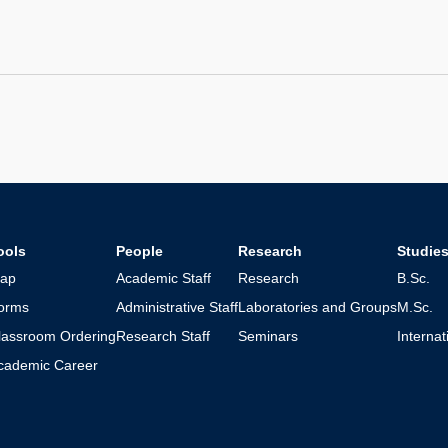
ools
People
Research
Studie
ap
Academic Staff
Research
B.Sc.
orms
Administrative Staff
Laboratories and Groups
M.Sc.
lassroom Ordering
Research Staff
Seminars
Interna
cademic Career