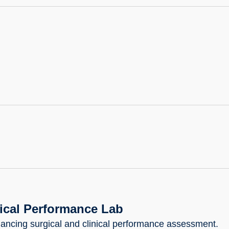
nical Performance Lab
ancing surgical and clinical performance assessment.