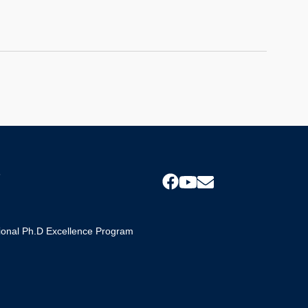
s
tional Ph.D Excellence Program