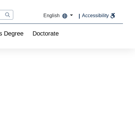
English
Accessibility
s Degree
Doctorate