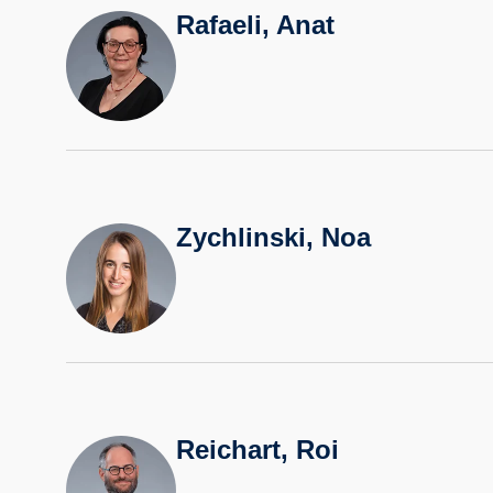
Rafaeli, Anat
Zychlinski, Noa
Reichart, Roi