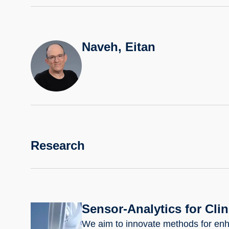
Naveh, Eitan
Research
Sensor-Analytics for Cli
We aim to innovate methods for enh