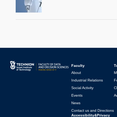
Faculty
T
About
M
Industrial Relations
F
Social Activity
C
Events
A
News
Contact us and Directions
Accessibility&Privacy