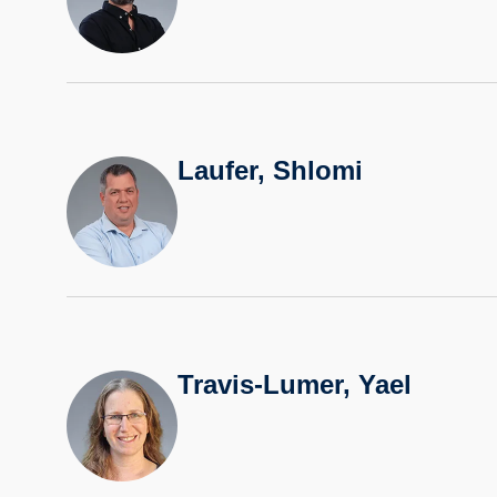
Laufer, Shlomi
Travis-Lumer, Yael