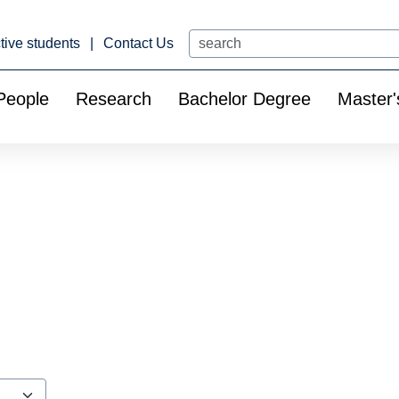
Search
tive students
Contact Us
People
Research
Bachelor Degree
Master'