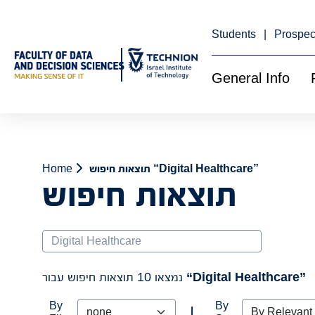
Skip
to
Content
Students
Prospec
General Info
Home
תוצאות חיפוש “Digital Healthcare”
תוצאות חיפוש
Search
נמצאו 10 תוצאות חיפוש עבור
“Digital Healthcare”
By
By
|