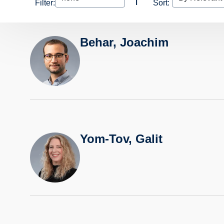
Filter:
Sort:
Behar, Joachim
Yom-Tov, Galit