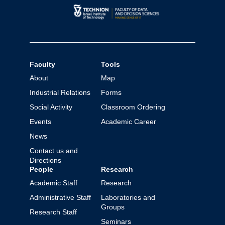
Faculty
Tools
About
Map
Industrial Relations
Forms
Social Activity
Classroom Ordering
Events
Academic Career
News
Contact us and
Directions
People
Research
Academic Staff
Research
Administrative Staff
Laboratories and
Groups
Research Staff
Seminars