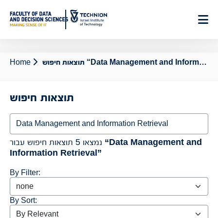
Skip
to
Content
Home
תוצאות חיפוש “Data Management and Information Retrieval”
תוצאות חיפוש
Search
נמצאו 5 תוצאות חיפוש עבור
“Data Management and
Information Retrieval”
By Filter:
By Sort: