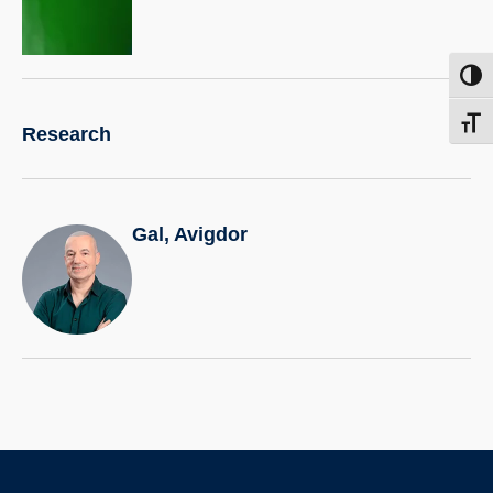
more.
Toggl
Toggl
Research
Gal, Avigdor